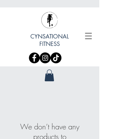
CYNSATIONAL
FITNESS
We don’t have any
products to