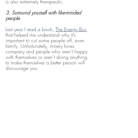
is also extremely therapeutic.
3. Surround yourself with like-minded 
people
Last year I read a book, 
The Energy Bus
, 
that helped me understand why it’s 
important to cut some people off, even 
family. Unfortunately, misery loves 
company and people who aren’t happy 
with themselves or aren’t doing anything 
to make themselves a better person will 
discourage you. 