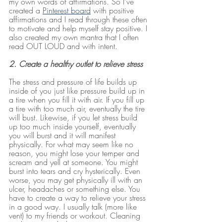
my own words of affirmations. So I’ve 
created a 
Pinterest board
 with positive 
affirmations and I read through these often 
to motivate and help myself stay positive. I 
also created my own mantra that I often 
read OUT LOUD and with intent.
2. Create a healthy outlet to relieve stress
The stress and pressure of life builds up 
inside of you just like pressure build up in 
a tire when you fill it with air. If you fill up 
a tire with too much air, eventually the tire 
will bust. Likewise, if you let stress build 
up too much inside yourself, eventually 
you will burst and it will manifest 
physically. For what may seem like no 
reason, you might lose your temper and 
scream and yell at someone. You might 
burst into tears and cry hysterically. Even 
worse, you may get physically ill with an 
ulcer, headaches or something else. You 
have to create a way to relieve your stress 
in a good way. I usually talk (more like 
vent) to my friends or workout. Cleaning 