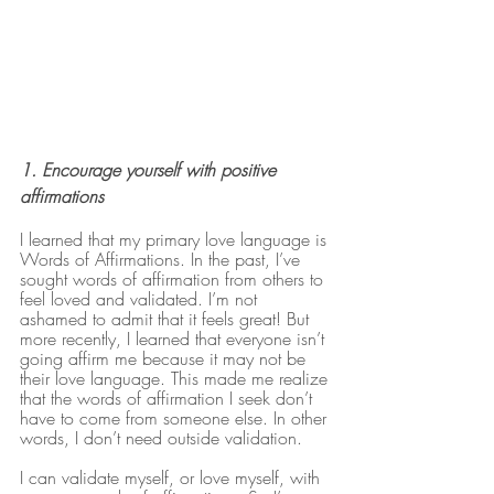
1. Encourage yourself with positive 
affirmations
I learned that my primary love language is 
Words of Affirmations. In the past, I’ve 
sought words of affirmation from others to 
feel loved and validated. I’m not 
ashamed to admit that it feels great! But 
more recently, I learned that everyone isn’t 
going affirm me because it may not be 
their love language. This made me realize 
that the words of affirmation I seek don’t 
have to come from someone else. In other 
words, I don’t need outside validation. 
I can validate myself, or love myself, with 