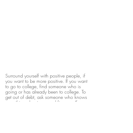
Surround yourself with positive people, if 
you want to be more positive. If you want 
to go to college, find someone who is 
going or has already been to college. To 
get out of debt, ask someone who knows 
something about personal finance. If you 
want to own your own business, ask 
someone who has their own business, 
preferably the type of business you want 
to own, to mentor you. GET THE 
POINT??? People that are in a place or 