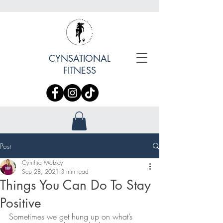
CYNSATIONAL
FITNESS
Post
Cynthia Mobley
Sep 28, 2021
3 min read
Things You Can Do To Stay
Positive
Sometimes we get hung up on what’s 