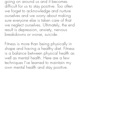
going on around us and it becomes 
difficult for us to stay positive. Too often 
we forget to acknowledge and nurture 
ourselves and we worry about making 
sure everyone else is taken care of that 
we neglect ourselves. Ultimately, the end 
result is depression, anxiety, nervous 
breakdowns or worse, suicide.
Fitness is more than being physically in 
shape and having a healthy diet. Fitness 
is a balance between physical health as 
well as mental health. Here are a few 
techniques I’ve learned to maintain my 
own mental health and stay positive.