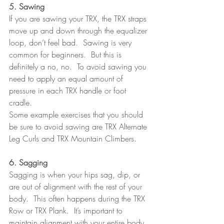
5. Sawing
If you are sawing your TRX, the TRX straps 
move up and down through the equalizer 
loop, don’t feel bad.  Sawing is very 
common for beginners.  But this is 
definitely a no, no.  To avoid sawing you 
need to apply an equal amount of 
pressure in each TRX handle or foot 
cradle.
Some example exercises that you should 
be sure to avoid sawing are TRX Alternate 
Leg Curls and TRX Mountain Climbers.
6. Sagging
Sagging is when your hips sag, dip, or 
are out of alignment with the rest of your 
body.  This often happens during the TRX 
Row or TRX Plank.  It’s important to 
maintain alignment with your entire body 