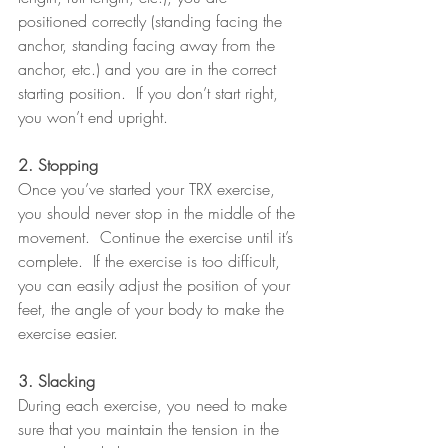
positioned correctly (standing facing the 
anchor, standing facing away from the 
anchor, etc.) and you are in the correct 
starting position.  If you don’t start right, 
you won’t end upright.
2. Stopping
Once you’ve started your TRX exercise, 
you should never stop in the middle of the 
movement.  Continue the exercise until it’s 
complete.  If the exercise is too difficult, 
you can easily adjust the position of your 
feet, the angle of your body to make the 
exercise easier.
3. Slacking
During each exercise, you need to make 
sure that you maintain the tension in the 