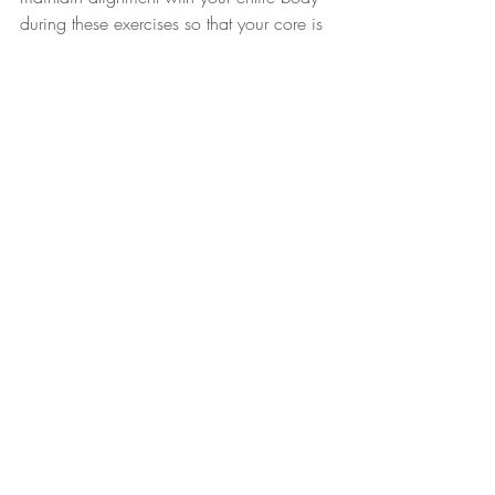
during these exercises so that your core is 
completely engaged, and you can target 
the correct muscle groups.
There’s no question that TRX is a great 
way to exercise and achieve your fitness 
goals.  Be sure to optimize your TRX 
experience practicing correct form and 
technique.
Purchase a 
TRX Suspension Trainer
 and 
other TRX merchandise to get started on 
your TRX program.  
Use discount code 
TRX20CYNMOB to get 20% off your 
purchase.