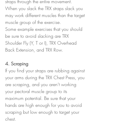
straps through the entire movement.  
When you slack the TRX straps slack you 
may work different muscles than the target 
muscle group of the exercise.
Some example exercises that you should 
be sure to avoid slacking are TRX 
Shoulder Fly (Y, T or I), TRX Overhead 
Back Extension, and TRX Row.
4. Scraping
If you find your straps are rubbing against 
your arms during the TRX Chest Press, you 
are scraping, and you aren’t working 
your pectoral muscle group to its 
maximum potential. Be sure that your 
hands are high enough for you to avoid 
scraping but low enough to target your 
chest.