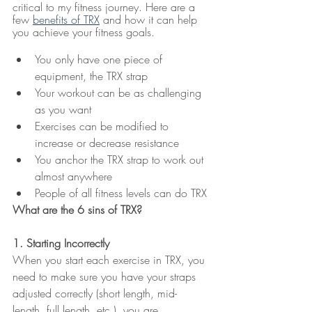
critical to my fitness journey. Here are a 
few 
benefits of TRX
 and how it can help 
you achieve your fitness goals.
You only have one piece of 
equipment, the TRX strap
Your workout can be as challenging 
as you want
Exercises can be modified to 
increase or decrease resistance 
You anchor the TRX strap to work out 
almost anywhere
People of all fitness levels can do TRX
What are the 6 sins of TRX?
1. Starting Incorrectly
When you start each exercise in TRX, you 
need to make sure you have your straps 
adjusted correctly (short length, mid-
length, full length, etc.), you are 