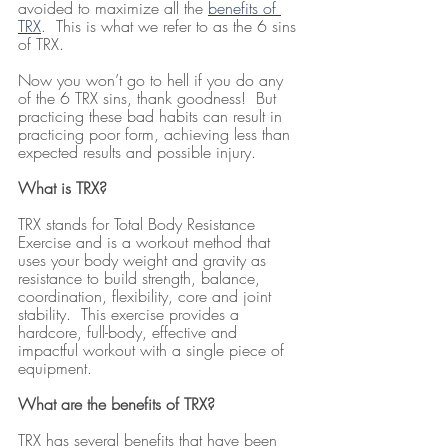
avoided to maximize all the 
benefits of 
TRX
.  This is what we refer to as the 6 sins 
of TRX.
Now you won’t go to hell if you do any 
of the 6 TRX sins, thank goodness!  But 
practicing these bad habits can result in 
practicing poor form, achieving less than 
expected results and possible injury.
What is TRX?
TRX stands for Total Body Resistance 
Exercise and is a workout method that 
uses your body weight and gravity as 
resistance to build strength, balance, 
coordination, flexibility, core and joint 
stability.  This exercise provides a 
hardcore, full-body, effective and 
impactful workout with a single piece of 
equipment.
What are the benefits of TRX?
TRX has several benefits that have been 