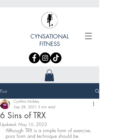
CYNSATIONAL
FITNESS
Post
Cynthia Mobley
Sep 28, 2021
3 min read
6 Sins of TRX
Updated:
May 16, 2022
Although TRX is a simple form of exercise, 
poor form and technique should be 