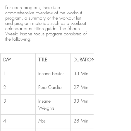
For each program, there is a 
comprehensive overview of the workout 
program, a summary of the workout list 
and program materials such as a workout 
calendar or nutrition guide. The Shaun 
Week: Insane Focus program consisted of 
the following:
DAY
TITLE
DURATION
1
Insane Basics
33 Min
2
Pure Cardio
27 Min
3
Insane 
33 Min
Weights
4
Abs
28 Min