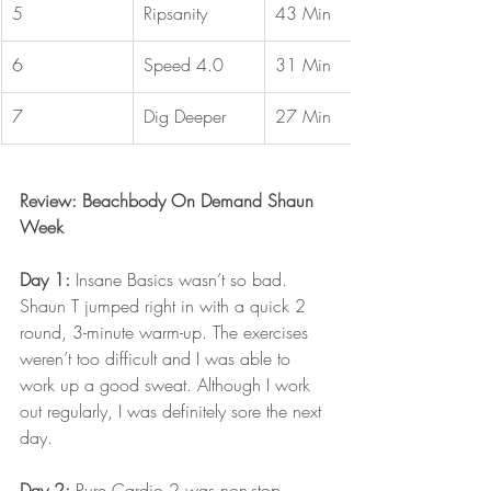
5
Ripsanity
43 Min
6
Speed 4.0
31 Min
7
Dig Deeper
27 Min
Review: Beachbody On Demand Shaun 
Week
Day 1: 
Insane Basics wasn’t so bad. 
Shaun T jumped right in with a quick 2 
round, 3-minute warm-up. The exercises 
weren’t too difficult and I was able to 
work up a good sweat. Although I work 
out regularly, I was definitely sore the next 
day.
Day 2:
 Pure Cardio 2 was non-stop 