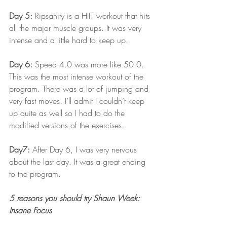
Day 5: 
Ripsanity is a HIIT workout that hits 
all the major muscle groups. It was very 
intense and a little hard to keep up.
Day 6:
 Speed 4.0 was more like 50.0. 
This was the most intense workout of the 
program. There was a lot of jumping and 
very fast moves. I’ll admit I couldn’t keep 
up quite as well so I had to do the 
modified versions of the exercises.
Day7: 
After Day 6, I was very nervous 
about the last day. It was a great ending 
to the program.
5 reasons you should try Shaun Week: 
Insane Focus