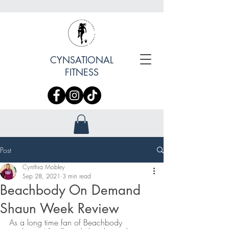
CYNSATIONAL
FITNESS
Post
Cynthia Mobley
Sep 28, 2021
3 min read
Beachbody On Demand
Shaun Week Review
As a long time fan of Beachbody 