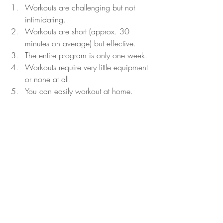
Workouts are challenging but not 
intimidating.
Workouts are short (approx. 30 
minutes on average) but effective.
The entire program is only one week.
Workouts require very little equipment 
or none at all.
You can easily workout at home.
Overall, Beachbody On Demand Shaun 
Week is a great program. I highly 
recommend anyone looking for a short-
term program that is effective and fun to 
complete this program.
Do you want to lose weight? Would you 
like a meal plan to eat healthier? Would 
you like to add variety to your workouts? 
Target any fitness goal with 
Beachbody 
On Demand
.