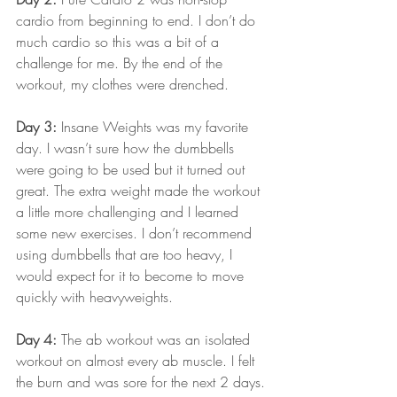
cardio from beginning to end. I don’t do 
much cardio so this was a bit of a 
challenge for me. By the end of the 
workout, my clothes were drenched.
Day 3:
 Insane Weights was my favorite 
day. I wasn’t sure how the dumbbells 
were going to be used but it turned out 
great. The extra weight made the workout 
a little more challenging and I learned 
some new exercises. I don’t recommend 
using dumbbells that are too heavy, I 
would expect for it to become to move 
quickly with heavyweights.
Day 4:
 The ab workout was an isolated 
workout on almost every ab muscle. I felt 
the burn and was sore for the next 2 days.