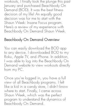
workouts, I finally took the plunge this past 
January and purchased Beachbody On 
Demand (BOD). It was the best fitness 
decision of my life! An equally good 
decision was for me to start with the 
Shaun Week: Insane Focus program. 
Here’s a review of my experience with 
Beachbody On Demand Shaun Week.
Beachbody On Demand Overview
You can easily download the BOD app 
to any device. I downloaded BOD to my 
Roku, Apple TV, and iPhone. In addition, 
I was able to log into the Beachbody On 
Demand website to view workouts directly 
from my PC.
Once you’re logged in, you have a full 
view of all Beachbody programs. I felt 
like a kid in a candy store, I didn’t know 
where to start. Finally, I came across 
Shaun Week, which was the perfect 
program to understand the dynamics of 
Beachbody On Demand.